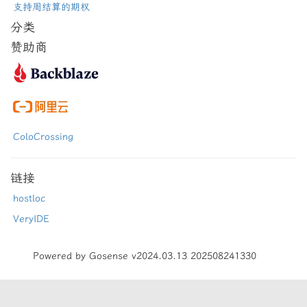
支持周结算的期权
分类
赞助商
ColoCrossing
链接
hostloc
VeryIDE
Powered by Gosense v2024.03.13 202508241330